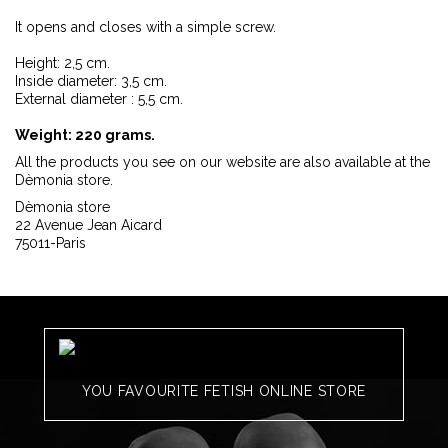
It opens and closes with a simple screw.
Height: 2,5 cm.
Inside diameter: 3,5 cm.
External diameter : 5,5 cm.
Weight: 220 grams.
All the products you see on our website are also available at the
Dèmonia store.
Dèmonia store
22 Avenue Jean Aicard
75011-Paris
YOU FAVOURITE FETISH ONLINE STORE