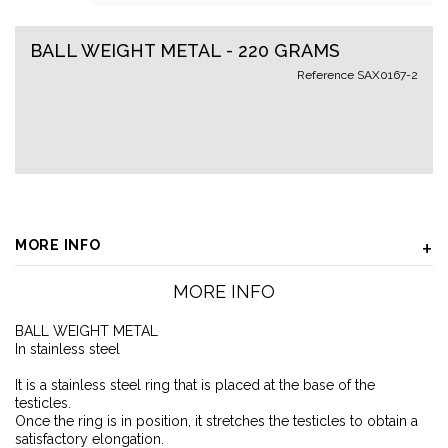
BALL WEIGHT METAL - 220 GRAMS
Reference
SAX0167-2
MORE INFO
MORE INFO
BALL WEIGHT METAL
In stainless steel
It is a stainless steel ring that is placed at the base of the
testicles.
Once the ring is in position, it stretches the testicles to obtain a
satisfactory elongation.