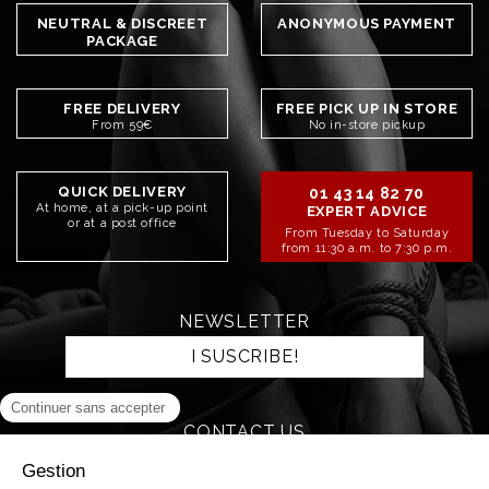
NEUTRAL & DISCREET
ANONYMOUS PAYMENT
PACKAGE
FREE DELIVERY
FREE PICK UP IN STORE
From 59€
No in-store pickup
QUICK DELIVERY
01 43 14 82 70
At home, at a pick-up point
EXPERT ADVICE
or at a post office
From Tuesday to Saturday
from 11:30 a.m. to 7:30 p.m.
NEWSLETTER
I SUSCRIBE!
CONTACT US
SEND AN EMAIL