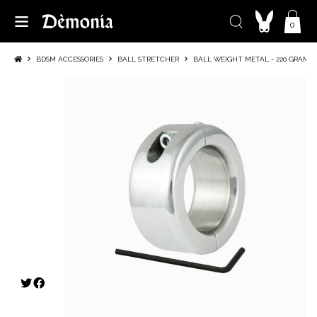
0
BDSM ACCESSORIES
BALL STRETCHER
BALL WEIGHT METAL - 220 GRAMS