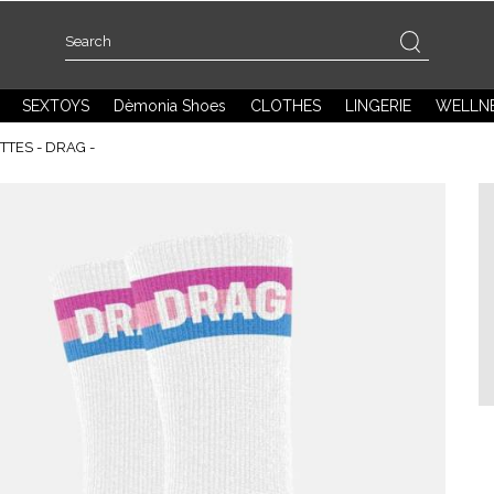
SEXTOYS
Dèmonia Shoes
CLOTHES
LINGERIE
WELLN
TES - DRAG -