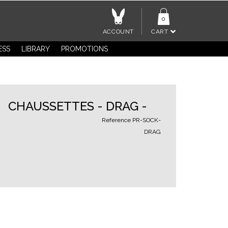
0
ACCOUNT
CART
ESS
LIBRARY
PROMOTIONS
CHAUSSETTES - DRAG -
Reference
PR-SOCK-
DRAG