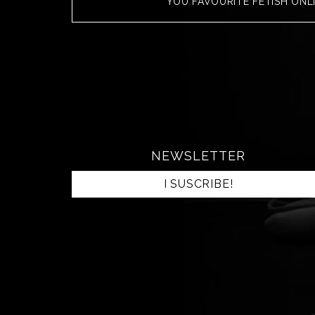
YOU FAVOURITE FETISH ONL
NEWSLETTER
I SUSCRIBE!