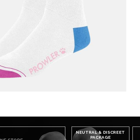
NEUTRAL & DISCREET
PACKAGE