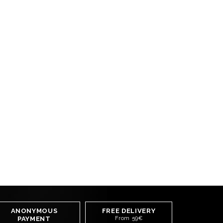
ANONYMOUS
FREE DELIVERY
PAYMENT
From 59€