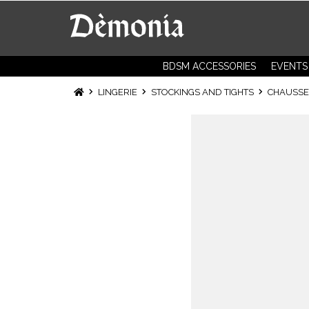
BDSM ACCESSORIES
EVENTS
LINGERIE
STOCKINGS AND TIGHTS
CHAUSSET