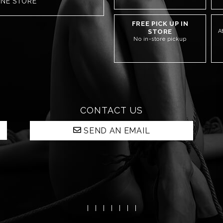
INE STORE
FREE PICK UP IN
STORE
A
No in-store pickup
CONTACT US
SEND AN EMAIL