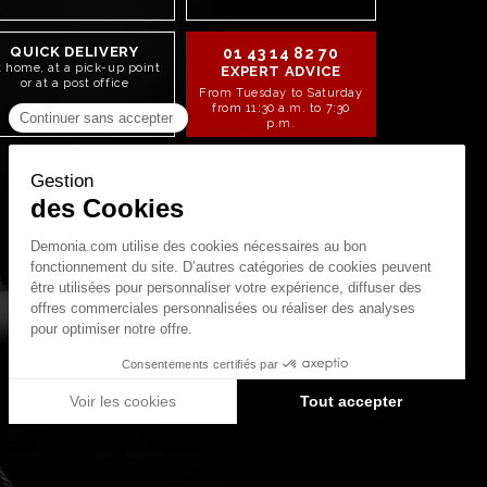
QUICK DELIVERY
01 43 14 82 70
t home, at a pick-up point
EXPERT ADVICE
or at a post office
From Tuesday to Saturday
from 11:30 a.m. to 7:30
p.m.
STAY CONNECTED!