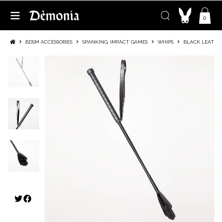
0
BDSM ACCESSORIES
SPANKING, IMPACT GAMES
WHIPS
BLACK LEATHER