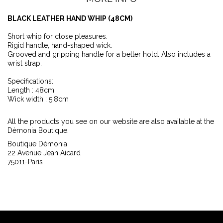
BLACK LEATHER HAND WHIP (48CM)
Short whip for close pleasures.
Rigid handle, hand-shaped wick.
Grooved and gripping handle for a better hold. Also includes a
wrist strap.
Specifications:
Length : 48cm
Wick width : 5.8cm
All the products you see on our website are also available at the
Dèmonia Boutique.
Boutique Dèmonia
22 Avenue Jean Aicard
75011-Paris