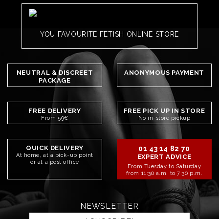
YOU FAVOURITE FETISH ONLINE STORE
NEUTRAL & DISCREET
ANONYMOUS PAYMENT
PACKAGE
FREE DELIVERY
FREE PICK UP IN STORE
From 59€
No in-store pickup
QUICK DELIVERY
01 43 14 82 70
At home, at a pick-up point
EXPERT ADVICE
or at a post office
From Tuesday to Saturday
from 11:30 a.m. to 7:30 p.m.
NEWSLETTER