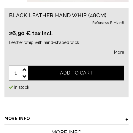
BLACK LEATHER HAND WHIP (48CM)
Reference
RIM7738
26,90 €
tax incl.
Leather whip with hand-shaped wick.
More
ADD TO CART
In stock
MORE INFO
MORE INFO