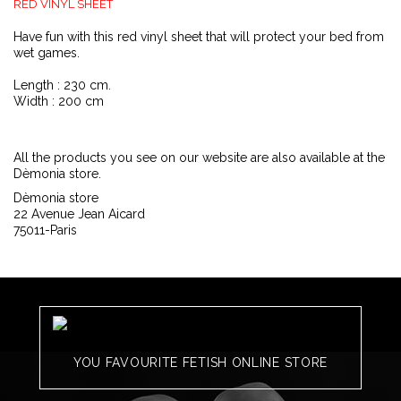
RED VINYL SHEET
Have fun with this red vinyl sheet that will protect your bed from
wet games.
Length : 230 cm.
Width : 200 cm
All the products you see on our website are also available at the
Dèmonia store.
Dèmonia store
22 Avenue Jean Aicard
75011-Paris
YOU FAVOURITE FETISH ONLINE STORE