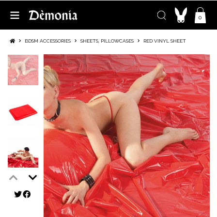
0
BDSM ACCESSORIES
SHEETS, PILLOWCASES
RED VINYL SHEET