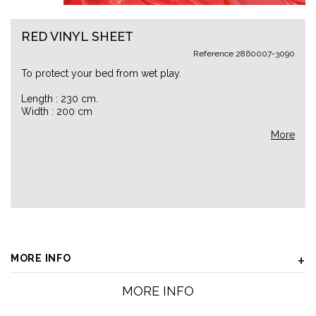
RED VINYL SHEET
Reference
2860007-3090
To protect your bed from wet play.
Length : 230 cm.
Width : 200 cm
More
MORE INFO
MORE INFO