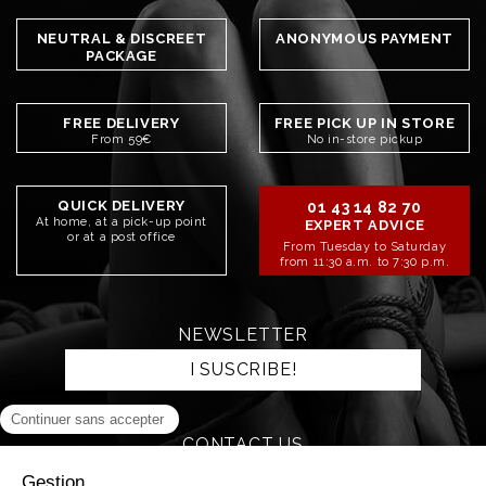
NEUTRAL & DISCREET
ANONYMOUS PAYMENT
PACKAGE
FREE DELIVERY
FREE PICK UP IN STORE
From 59€
No in-store pickup
QUICK DELIVERY
01 43 14 82 70
At home, at a pick-up point
EXPERT ADVICE
or at a post office
From Tuesday to Saturday
from 11:30 a.m. to 7:30 p.m.
NEWSLETTER
I SUSCRIBE!
CONTACT US
SEND AN EMAIL