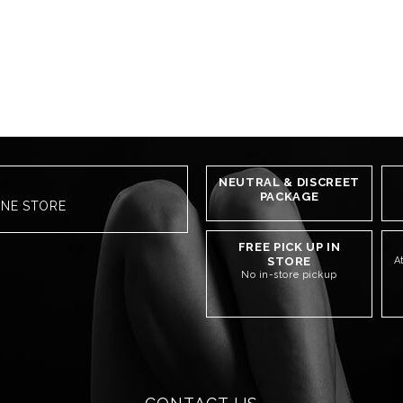
NEUTRAL & DISCREET
PACKAGE
INE STORE
FREE PICK UP IN
STORE
A
No in-store pickup