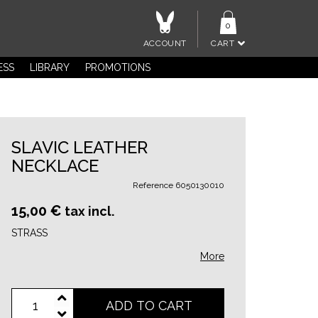
0
ACCOUNT
CART
ESS
LIBRARY
PROMOTIONS
SLAVIC LEATHER
NECKLACE
Reference
6050130010
15,00 €
tax incl.
STRASS
More
ADD TO CART