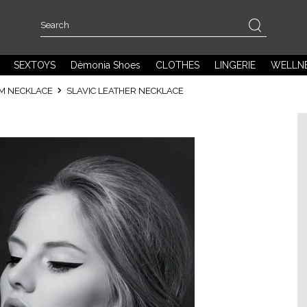
SEXTOYS
Dèmonia Shoes
CLOTHES
LINGERIE
WELLN
SM NECKLACE
SLAVIC LEATHER NECKLACE