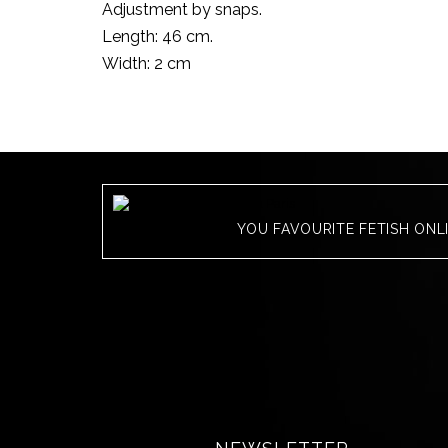
Adjustment by snaps.
Length: 46 cm.
Width: 2 cm
YOU FAVOURITE FETISH ONL