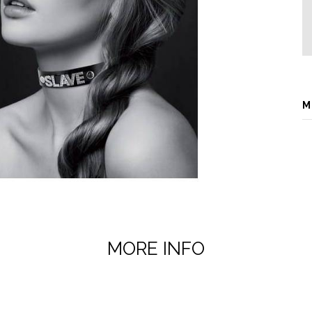
M
MORE INFO