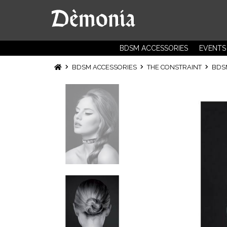
BDSM ACCESSORIES
EVENTS
BDSM ACCESSORIES
THE CONSTRAINT
BD