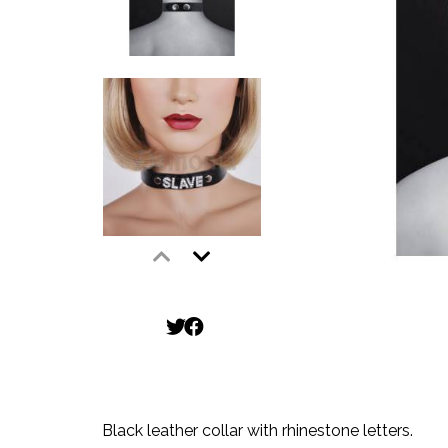
Black leather collar with rhinestone letters.