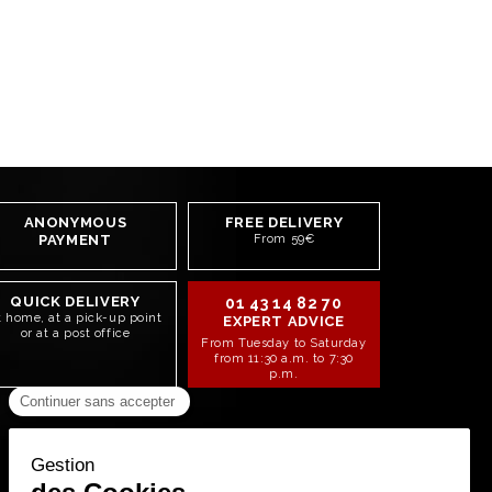
ANONYMOUS
FREE DELIVERY
PAYMENT
From 59€
QUICK DELIVERY
01 43 14 82 70
t home, at a pick-up point
EXPERT ADVICE
or at a post office
From Tuesday to Saturday
from 11:30 a.m. to 7:30
p.m.