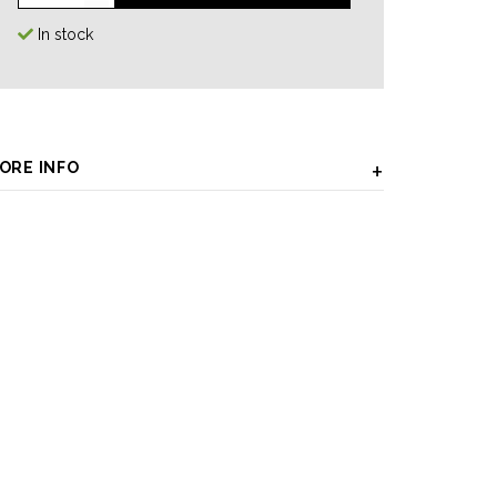
In stock
ORE INFO