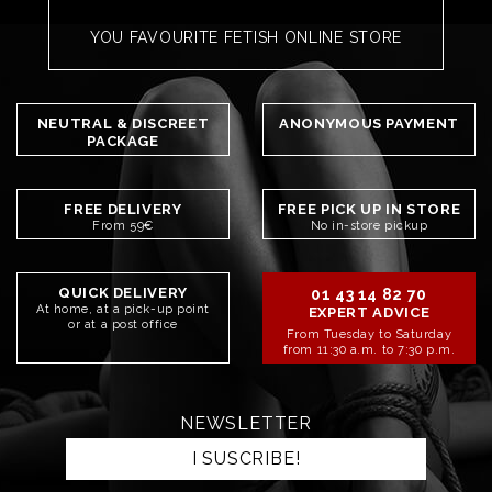
YOU FAVOURITE FETISH ONLINE STORE
NEUTRAL & DISCREET
ANONYMOUS PAYMENT
PACKAGE
FREE DELIVERY
FREE PICK UP IN STORE
From 59€
No in-store pickup
QUICK DELIVERY
01 43 14 82 70
At home, at a pick-up point
EXPERT ADVICE
or at a post office
From Tuesday to Saturday
from 11:30 a.m. to 7:30 p.m.
NEWSLETTER
I SUSCRIBE!