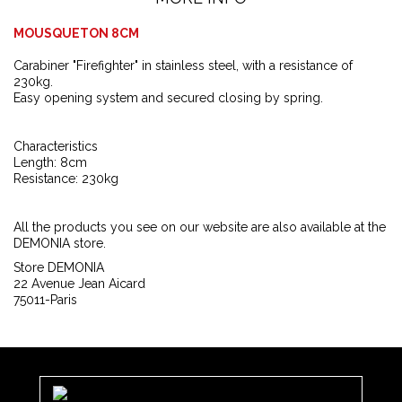
MOUSQUETON 8CM
Carabiner "Firefighter" in stainless steel, with a resistance of
230kg.
Easy opening system and secured closing by spring.
Characteristics
Length: 8cm
Resistance: 230kg
All the products you see on our website are also available at the
DEMONIA store.
Store DEMONIA
22 Avenue Jean Aicard
75011-Paris