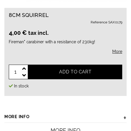
8CM SQUIRREL
Reference
SAX0179
4,00 €
tax incl.
Fireman" carabiner with a resistance of 230kg!
More
ADD TO CART
In stock
MORE INFO
MORE INFO