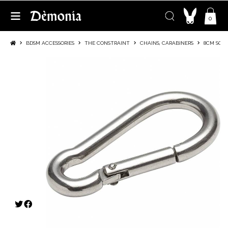
0
BDSM ACCESSORIES
THE CONSTRAINT
CHAINS, CARABINERS
8CM SQUI