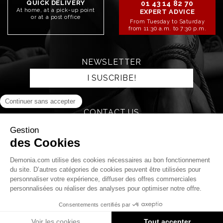
QUICK DELIVERY
01 43 14 82 70
At home, at a pick-up point
EXPERT ADVICE
or at a post office
From Tuesday to Saturday
from 11:30 a.m. to 7:30 p.m.
NEWSLETTER
I SUSCRIBE!
CONTACT US
SEND AN EMAIL
STAY CONNECTED!