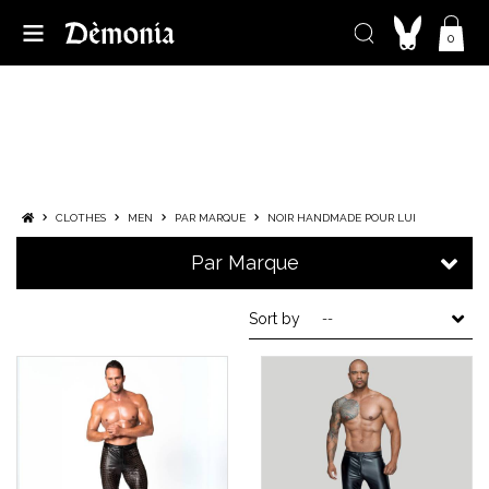
0
NOIR HANDMADE POUR LUI
CLOTHES
MEN
PAR MARQUE
NOIR HANDMADE POUR LUI
Par Marque
Sort by
--