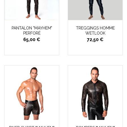
PANTALON "MAYHEM"
TREGGINGS HOMME
PERFORÉ
WETLOOK
65,00 €
72,50 €