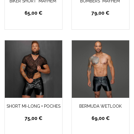
BIKER SHORT "MAYHEM"
BOMBERS "MAYHEM"
65,00 €
79,00 €
SHORT MI-LONG + POCHES
BERMUDA WETLOOK
75,00 €
69,00 €