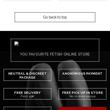
Go back to top
YOU FAVOURITE FETISH ONLINE STORE
NEUTRAL & DISCREET
ANONYMOUS PAYMENT
PACKAGE
FREE DELIVERY
FREE PICK UP IN STORE
From 59€
No in-store pickup