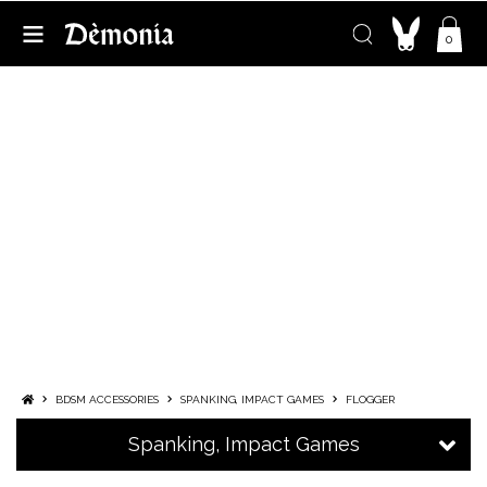
0
FLOGGER
FLOGGER, THE SILENT ACCOMPLICE IN
SCENES WHERE EVERY STRIKE MATTERS
A staple in BDSM culture, the flogger is a multi-tailed toy
made of soft straps. It’s mainly used for spanking, but can
also serve to tease the entire body and awaken the senses.
Whether used as a complement or the focus of your
domination play, it's entirely safe—though it does require
some practice.
Curious to try it out, spice up your sex life or explore ne
...
More
BDSM ACCESSORIES
SPANKING, IMPACT GAMES
FLOGGER
Spanking, Impact Games