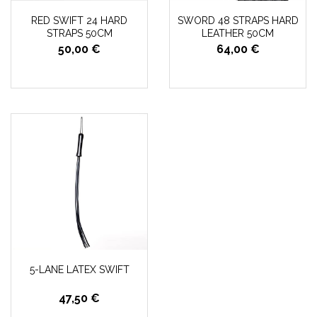
RED SWIFT 24 HARD
SWORD 48 STRAPS HARD
STRAPS 50CM
LEATHER 50CM
50,00 €
64,00 €
5-LANE LATEX SWIFT
47,50 €