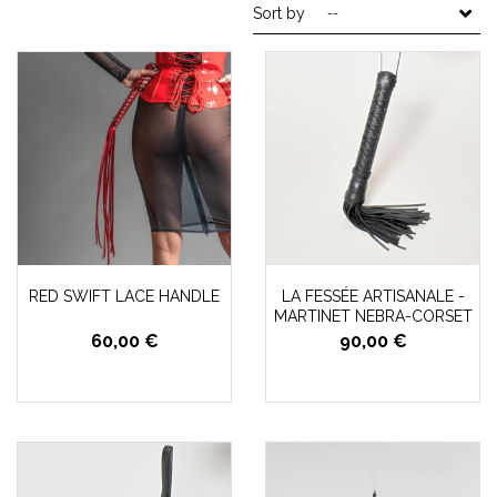
Sort by
--
RED SWIFT LACE HANDLE
LA FESSÉE ARTISANALE -
MARTINET NEBRA-CORSET
60,00 €
90,00 €