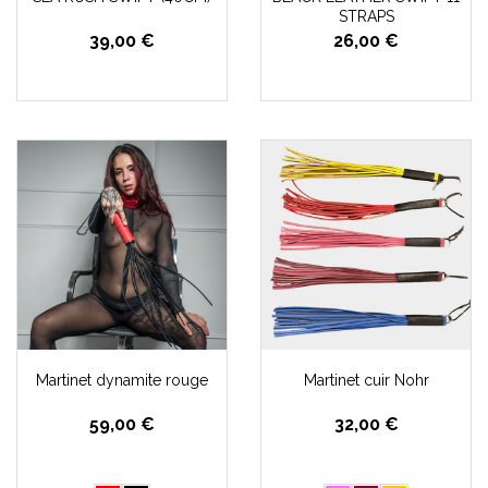
STRAPS
39,00 €
26,00 €
Martinet dynamite rouge
Martinet cuir Nohr
59,00 €
32,00 €