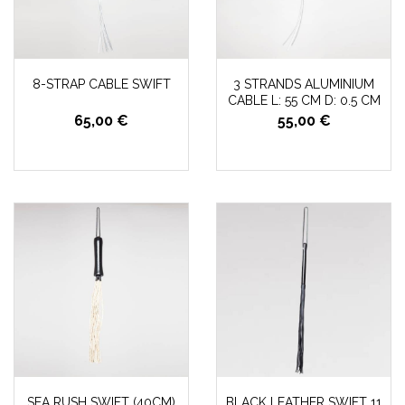
8-STRAP CABLE SWIFT
3 STRANDS ALUMINIUM
CABLE L: 55 CM D: 0.5 CM
65,00 €
55,00 €
SEA RUSH SWIFT (40CM)
BLACK LEATHER SWIFT 11