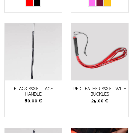
BLACK SWIFT LACE
RED LEATHER SWIFT WITH
HANDLE
BUCKLES
60,00 €
25,00 €