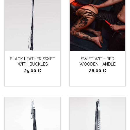
BLACK LEATHER SWIFT
SWIFT WITH RED
WITH BUCKLES
WOODEN HANDLE
25,00 €
26,00 €