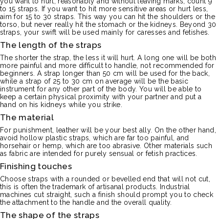
you want to hurt, reasonably and without leaving marks, count 9
to 15 straps.
If you want to hit more sensitive areas or hurt less,
aim for 15 to 30 straps.
This way you can hit the shoulders or the
torso, but never really hit the stomach or the kidneys.
Beyond 30
straps, your swift will be used mainly for caresses and fetishes.
The length of the straps
The shorter the strap, the less it will hurt.
A long one will be both
more painful and more difficult to handle, not recommended for
beginners.
A strap longer than 50 cm will be used for the back,
while a strap of 25 to 30 cm on average will be the basic
instrument for any other part of the body.
You will be able to
keep a certain physical proximity with your partner and put a
hand on his kidneys while you strike.
The material
For punishment, leather will be your best ally.
On the other hand,
avoid hollow plastic straps, which are far too painful, and
horsehair or hemp, which are too abrasive.
Other materials such
as fabric are intended for purely sensual or fetish practices.
Finishing touches
Choose straps with a rounded or bevelled end that will not cut,
this is often the trademark of artisanal products.
Industrial
machines cut straight, such a finish should prompt you to check
the attachment to the handle and the overall quality.
The shape of the straps