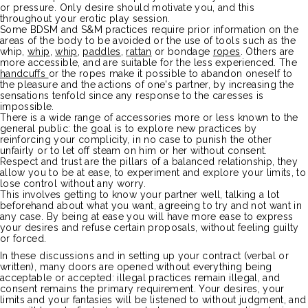
or pressure.
Only desire should motivate you, and this
throughout your erotic play session.
Some
BDSM
and S&M practices require prior information on the
areas of the body to be avoided or the use of tools such as the
whip,
whip
,
whip
,
paddles
,
rattan
or bondage
ropes
.
Others are
more accessible, and are suitable for the less experienced.
The
handcuffs
or the ropes make it possible to abandon oneself to
the pleasure and the actions of one's partner, by increasing the
sensations tenfold since any response to the caresses is
impossible.
There is a wide range of accessories more or less known to the
general public:
the goal is to explore new practices by
reinforcing your complicity, in no case to punish the other
unfairly or to let off steam on him or her without consent.
Respect and trust are the pillars of a balanced relationship, they
allow you to be at ease, to experiment and explore your limits, to
lose control without any worry.
This involves getting to know your partner well,
talking a lot
beforehand about what you want, agreeing to try and not want in
any case.
By being at ease you will have more ease to express
your desires and refuse certain proposals, without feeling guilty
or forced.
In these discussions and in setting up your contract
(verbal or
written)
, many doors are opened without everything being
acceptable or accepted:
illegal practices remain illegal, and
consent remains the primary requirement.
Your desires, your
limits and your fantasies will be listened to without judgment, and