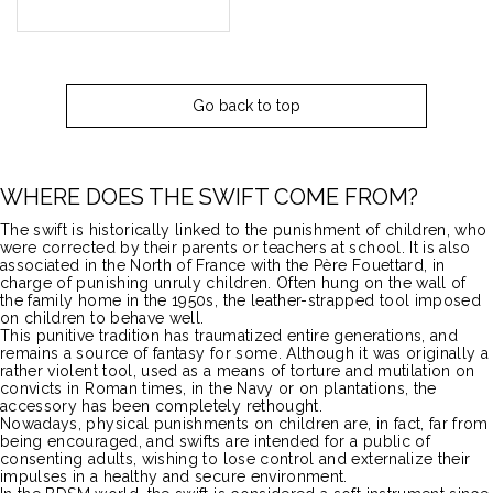
Go back to top
WHERE DOES THE SWIFT COME FROM?
The swift is historically linked to the punishment of children, who
were corrected by their parents or teachers at school.
It is also
associated in the North of France with the Père Fouettard, in
charge of punishing unruly children.
Often hung on the wall of
the family home in the 1950s, the leather-strapped tool imposed
on children to behave well.
This punitive tradition has traumatized entire generations, and
remains a source of fantasy for some.
Although it was originally a
rather violent tool, used as a means of torture and mutilation on
convicts in Roman times, in the Navy or on plantations, the
accessory has been completely rethought.
Nowadays, physical punishments on children are, in fact, far from
being encouraged, and swifts are intended for a public of
consenting adults, wishing to lose control and externalize their
impulses in a healthy and secure environment.