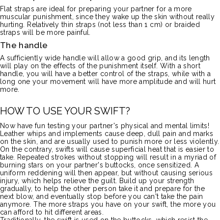
Flat straps are ideal for preparing your partner for a more
muscular punishment, since they wake up the skin without really
hurting.
Relatively thin straps
(not less than 1 cm)
or braided
straps will be more painful.
The handle
A sufficiently wide handle will allow a good grip, and its length
will play on the effects of the punishment itself.
With a short
handle, you will have a better control of the straps, while with a
long one your movement will have more amplitude and will hurt
more.
HOW TO USE YOUR SWIFT?
Now have fun testing your partner's physical and mental limits!
Leather whips and implements cause deep, dull pain and marks
on the skin, and are usually used to punish more or less violently.
On the contrary, swifts will cause superficial heat that is easier to
take.
Repeated strokes without stopping will result in a myriad of
burning stars on your partner's buttocks, once sensitized.
A
uniform reddening will then appear, but without causing serious
injury, which helps relieve the guilt.
Build up your strength
gradually, to help the other person take it and prepare for the
next blow, and eventually stop before you can't take the pain
anymore.
The more straps you have on your swift, the more you
can afford to hit different areas.