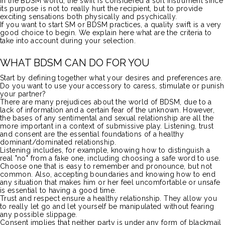
In the
BDSM
world, the swift is considered a soft instrument since
its purpose is not to really hurt the recipient, but to provide
exciting sensations both physically and psychically.
If you want to start SM or
BDSM
practices, a quality swift is a very
good choice to begin.
We explain here what are the criteria to
take into account during your selection.
WHAT
BDSM
CAN DO FOR YOU
Start by defining together what your desires and preferences are.
Do you want to use your accessory to caress, stimulate or punish
your partner?
There are many prejudices about the world of
BDSM
, due to a
lack of information and a certain fear of the unknown.
However,
the bases of any sentimental and sexual relationship are all the
more important in a context of submissive play.
Listening, trust
and consent are the essential foundations of a healthy
dominant/dominated relationship.
Listening includes, for example, knowing how
to
distinguish a
real "no" from a fake one, including choosing a
safe
word
to use.
Choose one that is easy to remember and pronounce, but not
common.
Also, accepting boundaries and knowing how to end
any situation that makes him or her feel uncomfortable or unsafe
is essential to having a good time.
Trust and respect ensure a healthy relationship.
They allow you
to really let go and let yourself be manipulated without fearing
any possible slippage.
Consent implies that neither party is under any form of blackmail