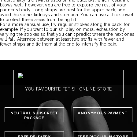
Traditionally, the swift is used on the buttocks, which resist the
blows well;
however, you
are
free to explore the rest of your
partner's body.
Long straps are best for the upper back, and
avoid the spine, kidneys and stomach.
You can use a thick towel
to protect these areas from being hit.
For a more sensual use, try regular strokes along the back, for
example.
If you want to punish, play on moral exhaustion by
varying the strokes so that you can't predict where the next ones
will fall.
Alternate between at least two swifts with fewer and
fewer straps and tie them at the end to intensify the pain.
YOU FAVOURITE FETISH ONLINE STORE
NEUTRAL & DISCREET
ANONYMOUS PAYMENT
PACKAGE
FREE DELIVERY
FREE PICK UP IN STORE