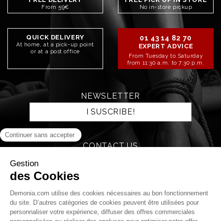
From 59€
No in-store pickup
QUICK DELIVERY
01 43 14 82 70
At home, at a pick-up point
EXPERT ADVICE
or at a post office
From Tuesday to Saturday
from 11:30 a.m. to 7:30 p.m.
NEWSLETTER
I SUSCRIBE!
CONTACT US
SEND AN EMAIL
STAY CONNECTED!