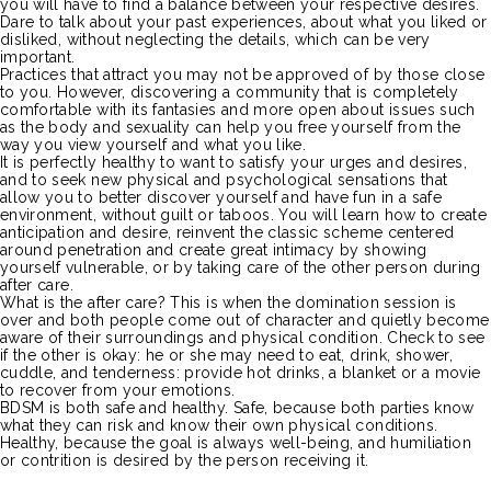
you will have to find a balance between your respective desires.
Dare to talk about your past experiences, about what you liked or
disliked, without neglecting the details, which can be very
important.
Practices that attract you may not be approved of by those close
to you.
However, discovering a community that is completely
comfortable with its fantasies and more open about issues such
as the body and sexuality can help you free yourself from the
way you view yourself and what you like.
It is perfectly healthy to want to satisfy your urges and desires,
and to seek new physical and psychological sensations that
allow you to better discover yourself and have fun
in
a safe
environment, without guilt or taboos.
You will learn how to create
anticipation and desire, reinvent the classic scheme centered
around penetration and create great intimacy by showing
yourself vulnerable, or by taking care of the other person during
after
care
.
What is the after
care
?
This is when the domination session is
over and both people come out
of
character and quietly become
aware of their surroundings and physical condition.
Check to see
if the other is okay:
he or she may need to eat, drink, shower,
cuddle, and tenderness:
provide hot drinks, a blanket or a movie
to recover from your emotions.
BDSM
is both safe and healthy.
Safe, because both parties know
what they can risk and know their own physical conditions.
Healthy, because the goal is always well-being, and humiliation
or contrition is desired by the person receiving it.