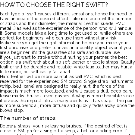
HOW TO CHOOSE THE RIGHT SWIFT?
Each type of swift causes different sensations, hence the need to
have an idea of the desired effect.
Take into account the number
of straps and their diameter, the material
(leather, suede,
PVC
,
metal...) as well as the experience of the person who will handle
it.
Some models take a long time to get used to, while others are
perfect for beginners, who can use them without any risk.
Make sure you get the right information before you make your
first purchase, and prefer to invest in a quality object even if you
are a beginner:
it's the guarantee of a safe and durable use.
If you just want to stroke without hurting your partner, the best
option is a swift with about 30 soft leather or textile straps.
Quality
leather will be durable and reliable, while faux leather may hurt a
little more, but will easily fall apart.
Hard leather will be more painful, as will
PVC
, which is best
reserved for the experienced SM crowd.
Single strap instruments
(whip, belt, cane)
are designed to really hurt:
the force of the
impact is much more localized, and will cause a dull, deep pain,
leave marks, bruises, even gashes.
A whip is more bearable since
it divides the impact into as many points as it has straps.
The pain
is more superficial, more diffuse and quickly fades away once the
blows stop.
The number of straps
Below 9 straps, you risk leaving bruises.
If the desired effect is
close to SM, prefer a single-tail whip, a belt or a riding crop.
If