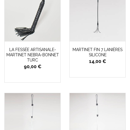
LA FESSÉE ARTISANALE-
MARTINET FIN 7 LANIÈRES
MARTINET NEBRA-BONNET
SILICONE
TURC
14,00 €
90,00 €