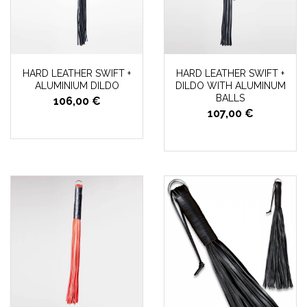
HARD LEATHER SWIFT +
HARD LEATHER SWIFT +
ALUMINIUM DILDO
DILDO WITH ALUMINUM
BALLS
106,00 €
107,00 €