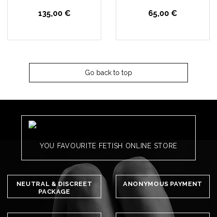
135,00 €
65,00 €
Go back to top
YOU FAVOURITE FETISH ONLINE STORE
NEUTRAL & DISCREET
ANONYMOUS PAYMENT
PACKAGE