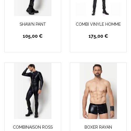
SHAWN PANT
COMBI VINYLE HOMME
105,00 €
175,00 €
COMBINAISON ROSS
BOXER RAYAN