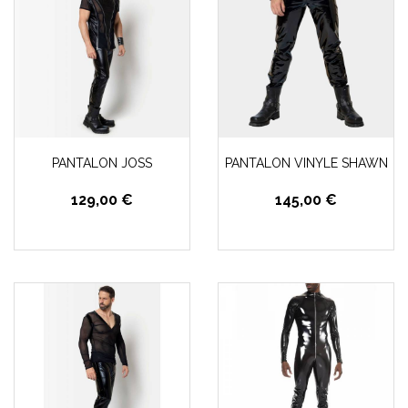
PANTALON JOSS
PANTALON VINYLE SHAWN
129,00 €
145,00 €