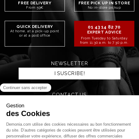
FREE DELIVERY
FREE PICK UP IN STORE
From 59€
No in-store pickup
QUICK DELIVERY
01 43 14 82 70
At home, at a pick-up point
EXPERT ADVICE
or at a post office
From Tuesday to Saturday
from 11:30 a.m. to 7:30 p.m.
NEWSLETTER
I SUSCRIBE!
CONTACT US
SEND AN EMAIL
STAY CONNECTED!