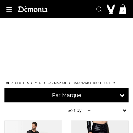
0
CATANZARO HOUSE FOR HIM
FRENCH EXPERTISE IN FETISH FASHION
FOR MEN
When
excellence
of
know-how
faire
french know-how
unites
à
world
of
fetishism
More
CLOTHES
MEN
PAR MARQUE
CATANZARO HOUSE FOR HIM
Par Marque
Sort by
--