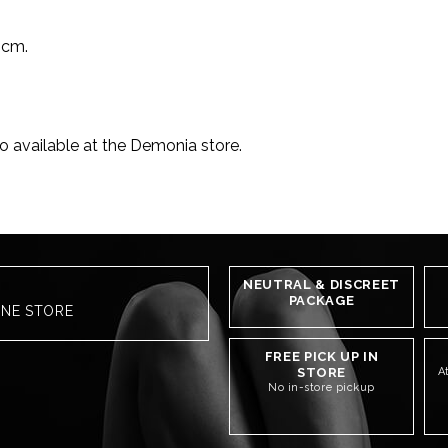
 cm.
o available at the Demonia store.
NEUTRAL & DISCREET
PACKAGE
INE STORE
FREE PICK UP IN
STORE
A
No in-store pickup