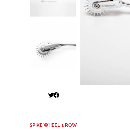
SPIKE WHEEL 1 ROW