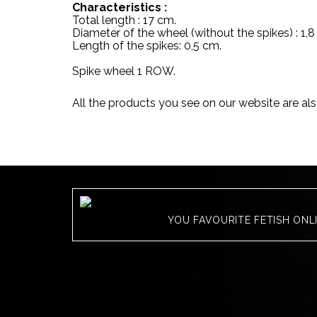
Characteristics :
Total length : 17 cm.
Diameter of the wheel (without the spikes) : 1,8
Length of the spikes: 0,5 cm.
Spike wheel 1 ROW.
All the products you see on our website are als
YOU FAVOURITE FETISH ONL