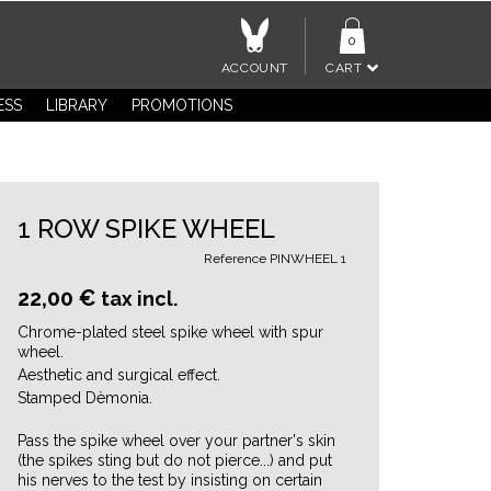
0
ACCOUNT
CART
ESS
LIBRARY
PROMOTIONS
1 ROW SPIKE WHEEL
Reference
PINWHEEL 1
22,00 €
tax incl.
Chrome-plated steel spike wheel with spur
wheel.
Aesthetic and surgical effect.
Stamped Dèmonia.
Pass the spike wheel over your partner's skin
(the spikes sting but do not pierce...) and put
his nerves to the test by insisting on certain