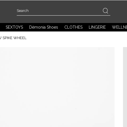
SEXTOYS
Dèmonia Shoes
CLOTHES
LINGERIE
WELLN
W SPIKE WHEEL