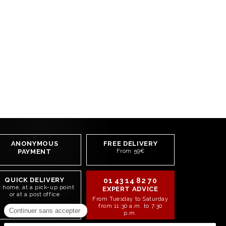
ANONYMOUS
FREE DELIVERY
PAYMENT
From 59€
QUICK DELIVERY
01 43 14 82 70
t home, at a pick-up point
EXPERT ADVICE
or at a post office
From Tuesday to Saturday
from 11:30 a.m. to 7:30
p.m.