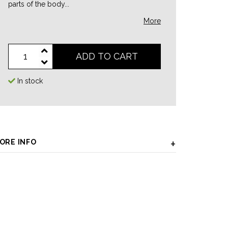
parts of the body...
More
ADD TO CART
In stock
ORE INFO