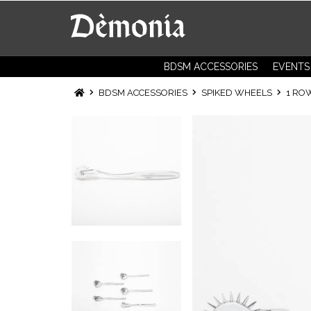
BDSM ACCESSORIES
EVENTS
BDSM ACCESSORIES
SPIKED WHEELS
1 RO