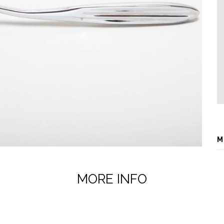
M
MORE INFO