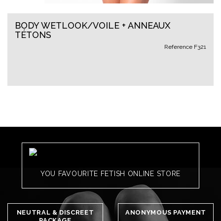
BODY WETLOOK/VOILE + ANNEAUX
TÉTONS
Reference
F321
YOU FAVOURITE FETISH ONLINE STORE
NEUTRAL & DISCREET
ANONYMOUS PAYMENT
PACKAGE