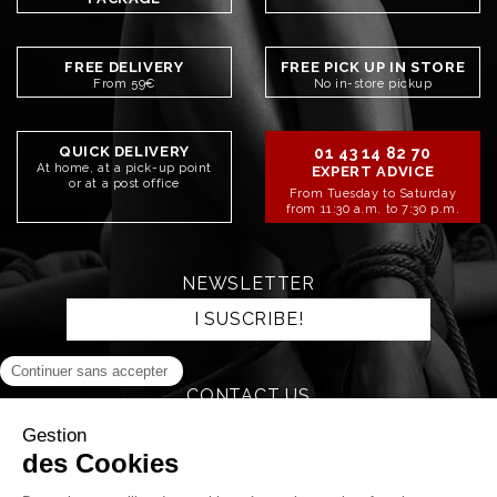
FREE DELIVERY
FREE PICK UP IN STORE
From 59€
No in-store pickup
QUICK DELIVERY
01 43 14 82 70
At home, at a pick-up point
EXPERT ADVICE
or at a post office
From Tuesday to Saturday
from 11:30 a.m. to 7:30 p.m.
NEWSLETTER
I SUSCRIBE!
CONTACT US
SEND AN EMAIL