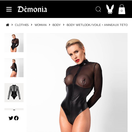
0
CLOTHES
WOMAN
BODY
BODY WETLOOK/VOILE + ANNEAUX TÉTONS