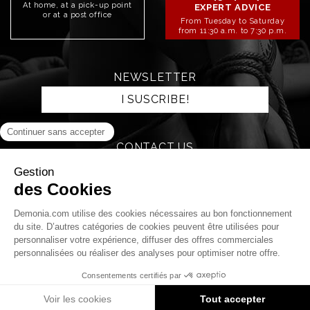
At home, at a pick-up point
EXPERT ADVICE
or at a post office
From Tuesday to Saturday
from 11:30 a.m. to 7:30 p.m.
NEWSLETTER
I SUSCRIBE!
CONTACT US
SEND AN EMAIL
STAY CONNECTED!