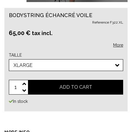
BODYSTRING ÉCHANCRÉ VOILE
Reference
F322.XL
65,00 €
tax incl.
More
TAILLE
XLARGE
ADD TO CART
In stock