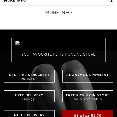
MORE INFO
MORE INFO
YOU FAVOURITE FETISH ONLINE STORE
NEUTRAL & DISCREET
ANONYMOUS PAYMENT
PACKAGE
FREE DELIVERY
FREE PICK UP IN STORE
From 59€
No in-store pickup
QUICK DELIVERY
01 43 14 82 70