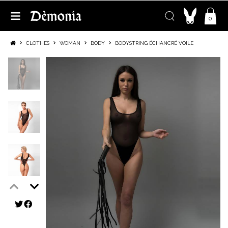
0
CLOTHES
WOMAN
BODY
BODYSTRING ÉCHANCRÉ VOILE