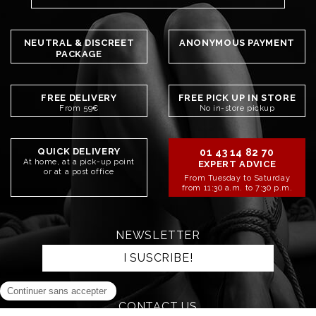
NEUTRAL & DISCREET
ANONYMOUS PAYMENT
PACKAGE
FREE DELIVERY
FREE PICK UP IN STORE
From 59€
No in-store pickup
QUICK DELIVERY
01 43 14 82 70
At home, at a pick-up point
EXPERT ADVICE
or at a post office
From Tuesday to Saturday
from 11:30 a.m. to 7:30 p.m.
NEWSLETTER
I SUSCRIBE!
CONTACT US