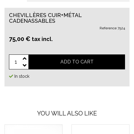
CHEVILLÈRES CUIR+MÉTAL
CADENASSABLES
Reference
7524
75,00 €
tax incl.
ADD TO CART
In stock
YOU WILL ALSO LIKE