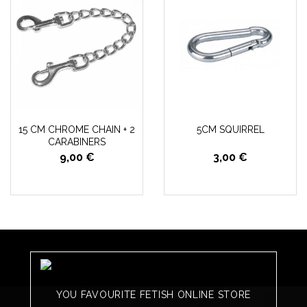
15 CM CHROME CHAIN + 2
5CM SQUIRREL
CARABINERS
9,00 €
3,00 €
YOU FAVOURITE FETISH ONLINE STORE