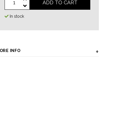
ADD TO CART
In stock
ORE INFO