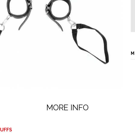
M
MORE INFO
CUFFS