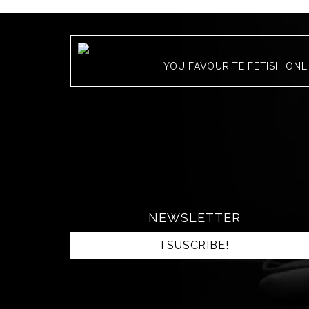
YOU FAVOURITE FETISH ONL
NEWSLETTER
I SUSCRIBE!