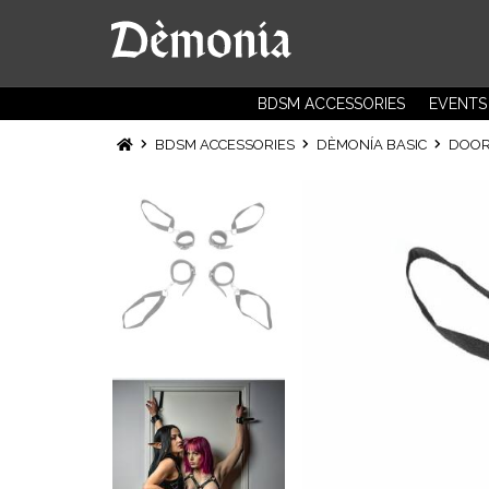
BDSM ACCESSORIES
EVENTS
BDSM ACCESSORIES
DÈMONÍA BASIC
DOOR