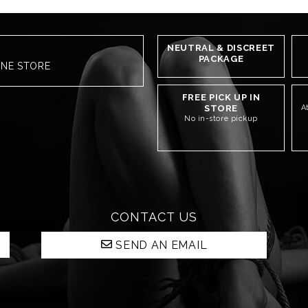
NEUTRAL & DISCREET
PACKAGE
INE STORE
FREE PICK UP IN
STORE
A
No in-store pickup
CONTACT US
SEND AN EMAIL