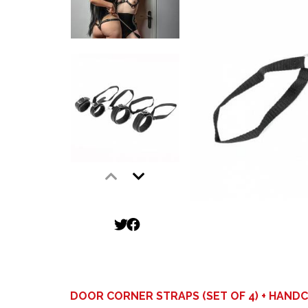
DOOR CORNER STRAPS (SET OF 4) + HAND