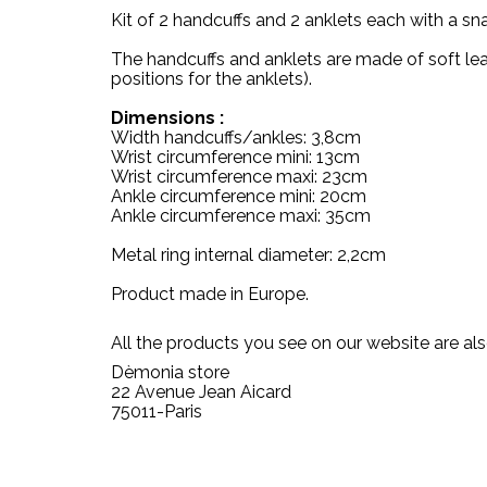
Kit of 2 handcuffs and 2 anklets each with a s
The handcuffs and anklets are made of soft leath
positions for the anklets).
Dimensions :
Width handcuffs/ankles: 3,8cm
Wrist circumference mini: 13cm
Wrist circumference maxi: 23cm
Ankle circumference mini: 20cm
Ankle circumference maxi: 35cm
Metal ring internal diameter: 2,2cm
Product made in Europe.
All the products you see on our website are als
Dèmonia store
22 Avenue Jean Aicard
75011-Paris