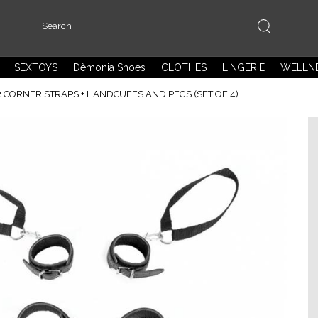
SEXTOYS
Dèmonia Shoes
CLOTHES
LINGERIE
WELLN
 CORNER STRAPS + HANDCUFFS AND PEGS (SET OF 4)