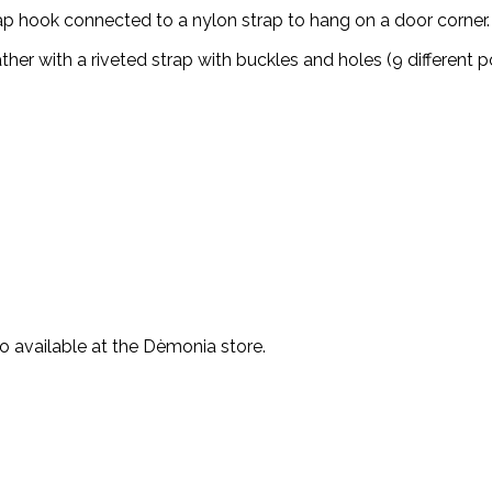
nap hook connected to a nylon strap to hang on a door corner.
er with a riveted strap with buckles and holes (9 different po
o available at the Dèmonia store.