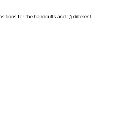
sitions for the handcuffs and 13 different