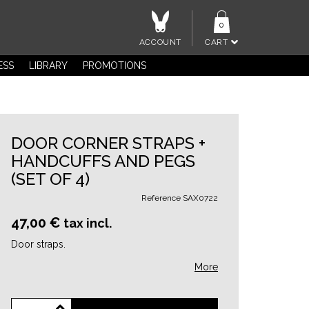
0
ACCOUNT
CART
ESS
LIBRARY
PROMOTIONS
DOOR CORNER STRAPS +
HANDCUFFS AND PEGS
(SET OF 4)
Reference
SAX0722
47,00 €
tax incl.
Door straps.
More