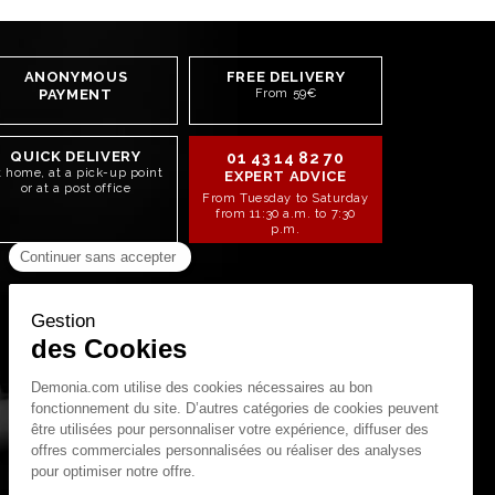
ANONYMOUS
FREE DELIVERY
PAYMENT
From 59€
QUICK DELIVERY
01 43 14 82 70
t home, at a pick-up point
EXPERT ADVICE
or at a post office
From Tuesday to Saturday
from 11:30 a.m. to 7:30
p.m.
STAY CONNECTED!