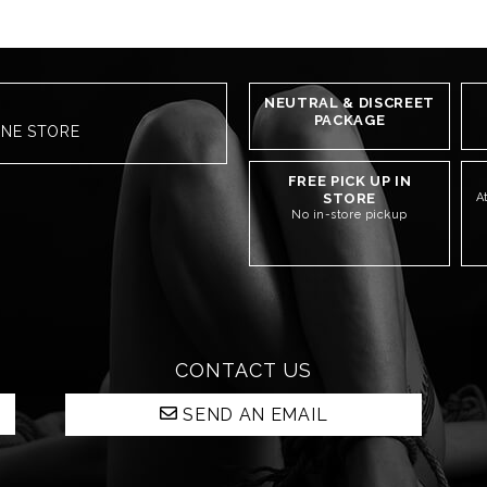
NEUTRAL & DISCREET
PACKAGE
INE STORE
FREE PICK UP IN
STORE
A
No in-store pickup
CONTACT US
SEND AN EMAIL