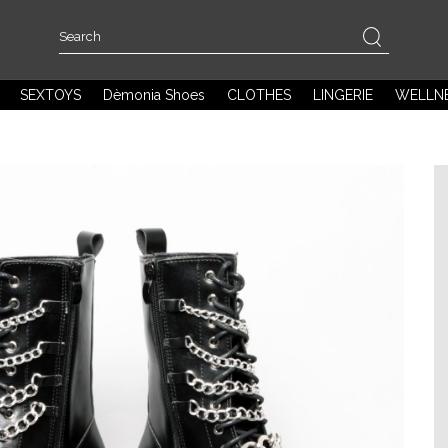
SEXTOYS
Dèmonia Shoes
CLOTHES
LINGERIE
WELLN