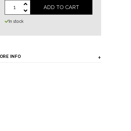
ADD TO CART
In stock
ORE INFO