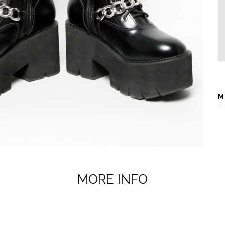
M
MORE INFO