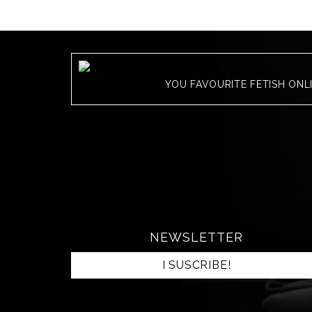
YOU FAVOURITE FETISH ONL
NEWSLETTER
I SUSCRIBE!