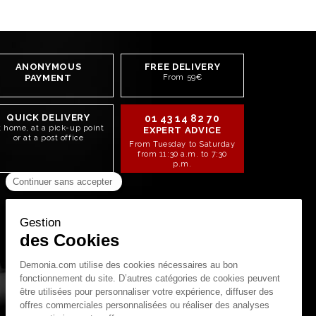
ANONYMOUS
FREE DELIVERY
PAYMENT
From 59€
QUICK DELIVERY
01 43 14 82 70
t home, at a pick-up point
EXPERT ADVICE
or at a post office
From Tuesday to Saturday
from 11:30 a.m. to 7:30
p.m.
STAY CONNECTED!