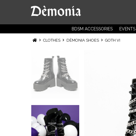
BDSM ACCESSORIES
EVENTS
CLOTHES
DÈMONIA SHOES
GOTH VI