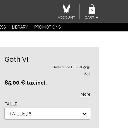
0
ACCOUNT
CART
ESS
LIBRARY
PROMOTIONS
Goth VI
Reference
DEM-18969-
B36
85,00 €
tax incl.
More
TAILLE
TAILLE 36