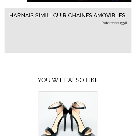
HARNAIS SIMILI CUIR CHAINES AMOVIBLES
Reference
1556
YOU WILL ALSO LIKE