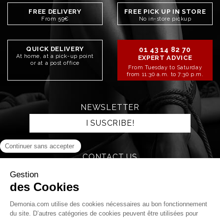
FREE DELIVERY
FREE PICK UP IN STORE
From 59€
No in-store pickup
QUICK DELIVERY
01 43 14 82 70
At home, at a pick-up point
EXPERT ADVICE
or at a post office
From Tuesday to Saturday
from 11:30 a.m. to 7:30 p.m.
NEWSLETTER
I SUSCRIBE!
CONTACT US
SEND AN EMAIL
STAY CONNECTED!