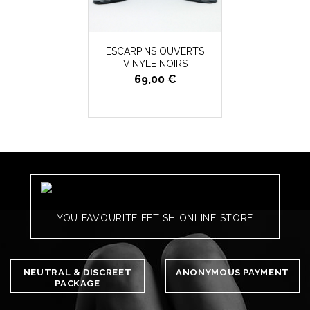
ESCARPINS OUVERTS
VINYLE NOIRS
69,00 €
YOU FAVOURITE FETISH ONLINE STORE
NEUTRAL & DISCREET
ANONYMOUS PAYMENT
PACKAGE