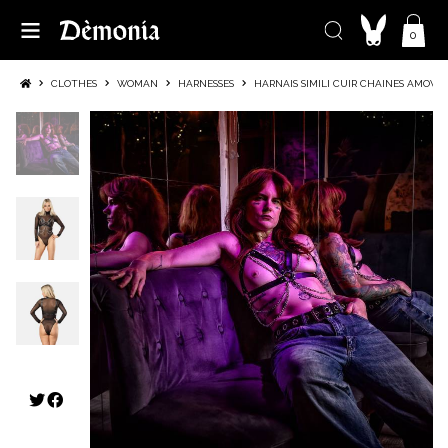
0
CLOTHES
WOMAN
HARNESSES
HARNAIS SIMILI CUIR CHAINES AMOVIB