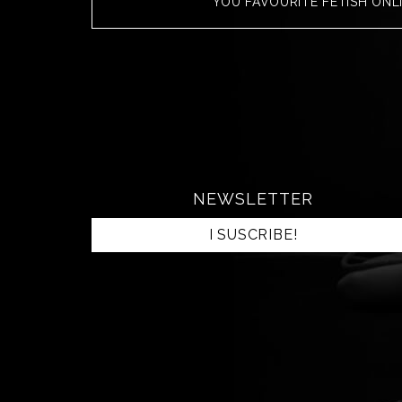
YOU FAVOURITE FETISH ONL
NEWSLETTER
I SUSCRIBE!