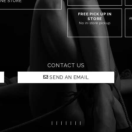
INE STORE
FREE PICK UP IN
STORE
A
No in-store pickup
CONTACT US
SEND AN EMAIL