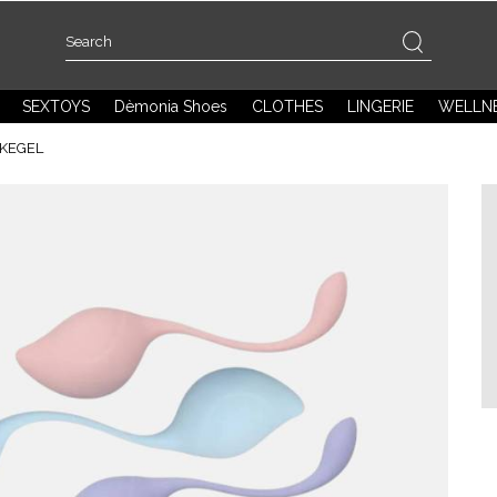
SEXTOYS
Dèmonia Shoes
CLOTHES
LINGERIE
WELLN
 KEGEL