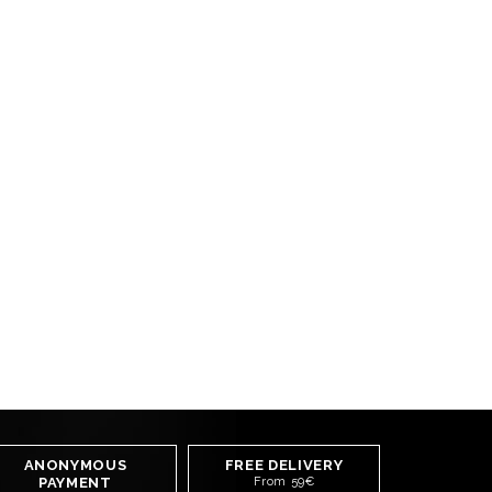
ANONYMOUS
FREE DELIVERY
PAYMENT
From 59€