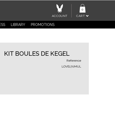
0
ACCOUNT
CART
ESS
LIBRARY
PROMOTIONS
KIT BOULES DE KEGEL
Reference
LOVE170MUL