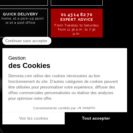
QUICK DELIVERY
01 43 14 82 70
t home, at a pick-up point
EXPERT ADVICE
or at a post office
From Tuesday to Saturday
from 11:30 a.m. to 7:30
p.m.
STAY CONNECTED!