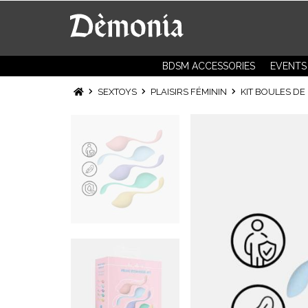
BDSM ACCESSORIES
EVENTS
SEXTOYS
PLAISIRS FÉMININ
KIT BOULES DE