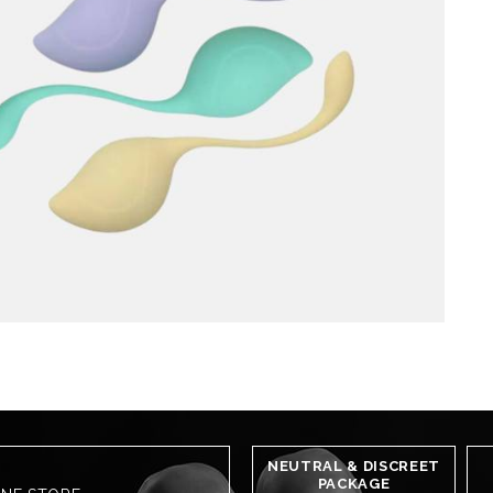
NEUTRAL & DISCREET
PACKAGE