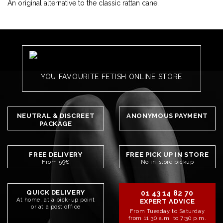
An original alternative to the classic rattan cane.
YOU FAVOURITE FETISH ONLINE STORE
NEUTRAL & DISCREET
ANONYMOUS PAYMENT
PACKAGE
FREE DELIVERY
FREE PICK UP IN STORE
From 59€
No in-store pickup
QUICK DELIVERY
01 43 14 82 70
At home, at a pick-up point
EXPERT ADVICE
or at a post office
From Tuesday to Saturday
from 11:30 a.m. to 7:30 p.m.