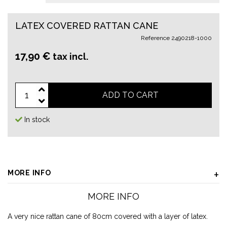
LATEX COVERED RATTAN CANE
Reference
2490218-1000
17,90 €
tax incl.
ADD TO CART
In stock
MORE INFO
MORE INFO
A very nice rattan cane of 80cm covered with a layer of latex.