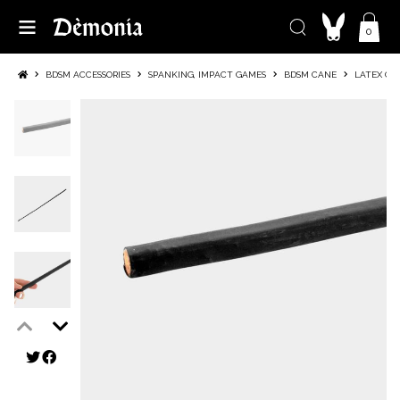
0
BDSM ACCESSORIES
SPANKING, IMPACT GAMES
BDSM CANE
LATEX CO