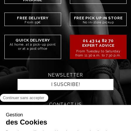
FREE DELIVERY
FREE PICK UP IN STORE
From 59€
No in-store pickup
QUICK DELIVERY
01 43 14 82 70
At home, at a pick-up point
EXPERT ADVICE
or at a post office
From Tuesday to Saturday
from 11:30 a.m. to 7:30 p.m.
NEWSLETTER
I SUSCRIBE!
CONTACT US
SEND AN EMAIL