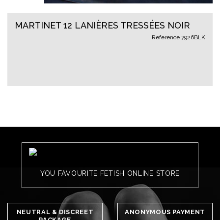
MARTINET 12 LANIÈRES TRESSÉES NOIR
Reference
7926BLK
YOU FAVOURITE FETISH ONLINE STORE
NEUTRAL & DISCREET
ANONYMOUS PAYMENT
PACKAGE