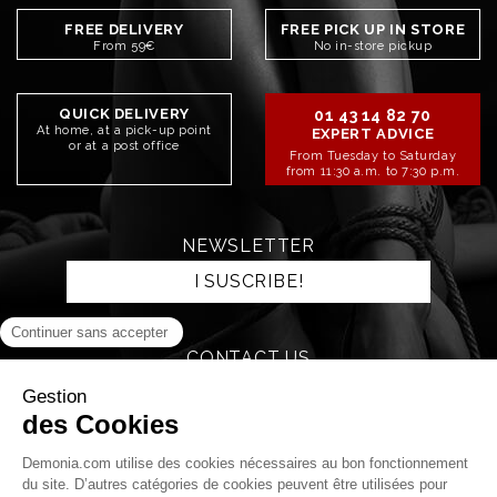
FREE DELIVERY
FREE PICK UP IN STORE
From 59€
No in-store pickup
QUICK DELIVERY
01 43 14 82 70
At home, at a pick-up point
EXPERT ADVICE
or at a post office
From Tuesday to Saturday
from 11:30 a.m. to 7:30 p.m.
NEWSLETTER
I SUSCRIBE!
CONTACT US
SEND AN EMAIL
STAY CONNECTED!