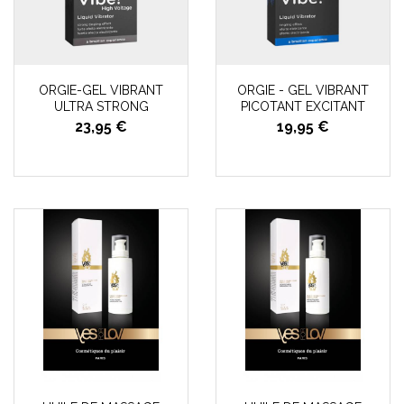
ORGIE-GEL VIBRANT
ORGIE - GEL VIBRANT
ULTRA STRONG
PICOTANT EXCITANT
23,95 €
19,95 €