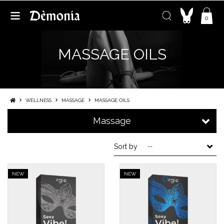
0
MASSAGE OILS
WELLNESS
MASSAGE
MASSAGE OILS
Massage
Sort by
--
NEW
NEW