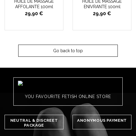
HUILE DE MASSAGE
HUILE DE MASSAGE
AFFOLANTE 100ml
ENIVRANTE 100ml
29,90 €
29,90 €
Go back to top
YOU FAVOURITE FETISH ONLINE STORE
NEUTRAL & DISCREET
ANONYMOUS PAYMENT
PACKAGE