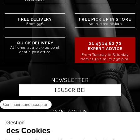
FREE DELIVERY
FREE PICK UP IN STORE
From 59€
No in-store pickup
QUICK DELIVERY
01 43 14 82 70
At home, at a pick-up point
EXPERT ADVICE
or at a post office
From Tuesday to Saturday
from 11:30 a.m. to 7:30 p.m.
NEWSLETTER
I SUSCRIBE!
CONTACT US
SEND AN EMAIL