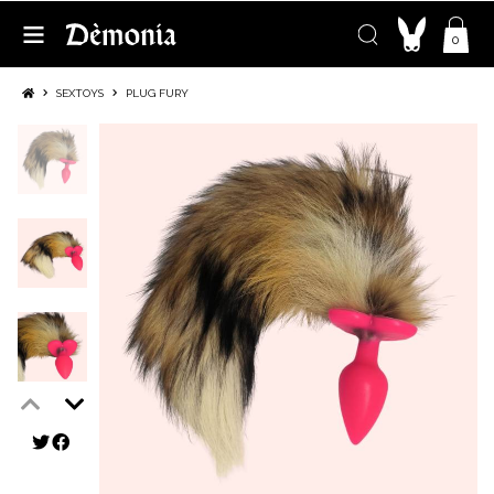
0
SEXTOYS
PLUG FURY