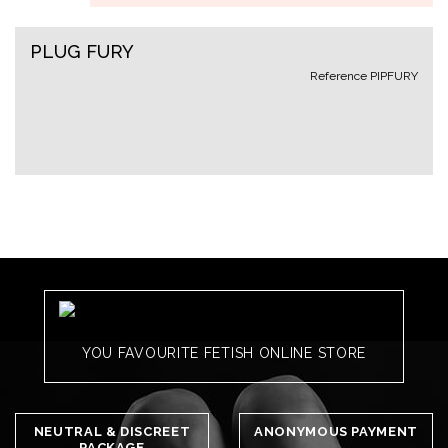
PLUG FURY
Reference
PIPFURY
YOU FAVOURITE FETISH ONLINE STORE
NEUTRAL & DISCREET
ANONYMOUS PAYMENT
PACKAGE