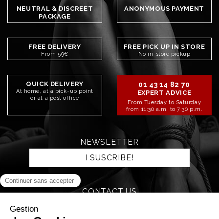
NEUTRAL & DISCREET
ANONYMOUS PAYMENT
PACKAGE
FREE DELIVERY
FREE PICK UP IN STORE
From 59€
No in-store pickup
QUICK DELIVERY
01 43 14 82 70
At home, at a pick-up point
EXPERT ADVICE
or at a post office
From Tuesday to Saturday
from 11:30 a.m. to 7:30 p.m.
NEWSLETTER
I SUSCRIBE!
CONTACT US
SEND AN EMAIL