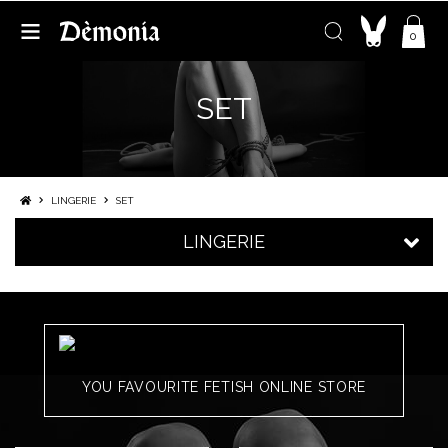
0
SET
LINGERIE
SET
LINGERIE
YOU FAVOURITE FETISH ONLINE STORE